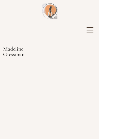
Madeline
Gressman