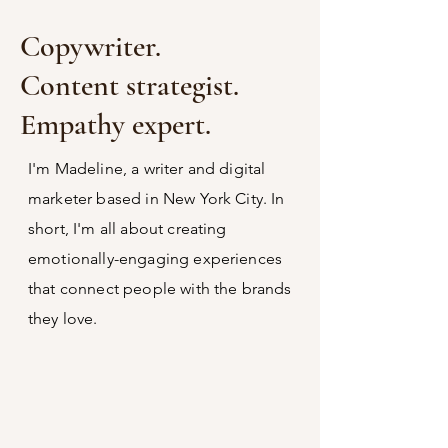
Copywriter.
Content strategist.
Empathy expert.
I'm Madeline, a writer and digital
marketer based in New York City. In
short, I'm all about creating
emotionally-engaging experiences
that connect people with the brands
they love.